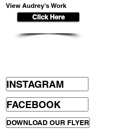
View Audrey's Work
Click Here
INSTAGRAM
FACEBOOK
DOWNLOAD OUR FLYER