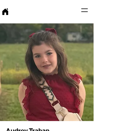
Audrey Trahan