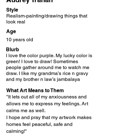
Style
Realism-painting/drawing things that
look real
Age
10 years old
Blurb
I love the color purple. My lucky color is
green! I love to draw!
Sometimes
people gather around me to watch me
draw. I like my grandma’s rice n gravy
and my brother n law’s jambalaya
What Art Means to Them
"It lets out all of my anxiousness and
allows me to express my feelings. Art
calms me as well.
I hope and pray that my artwork makes
homes feel peaceful, safe and
calming!"