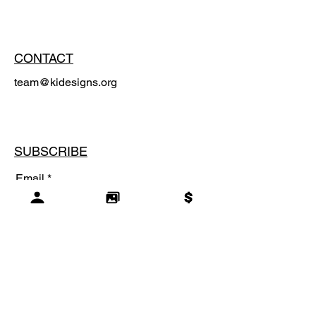
CONTACT
team@kidesigns.org
SUBSCRIBE
Email
SUBSCRIBE