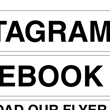
TAGRA
CEBOOK
AD OUR FLYER