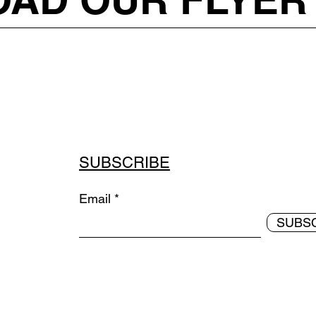
SUBSCRIBE
Email
SUBS