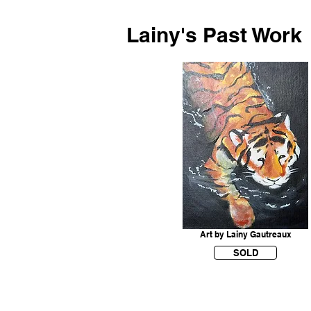
Lainy's Past Work
Art by Lainy Gautreaux
SOLD