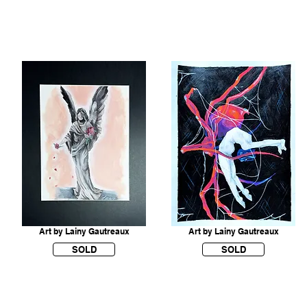
Art by Lainy Gautreaux
Art by Lainy Gautreaux
SOLD
SOLD