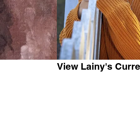
View Lainy's Curr