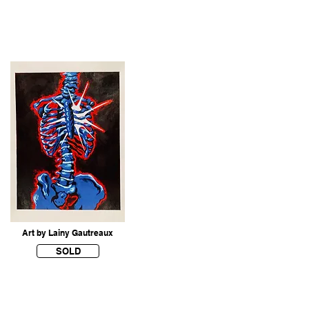
Art by Lainy Gautreaux
SOLD