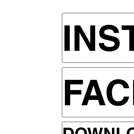
INS
FA
DOWNLO