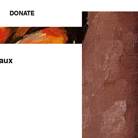
DONATE
eaux