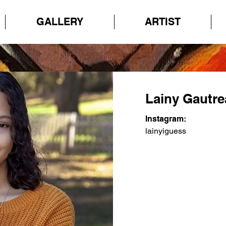
GALLERY
ARTIST
Lainy Gautr
Instagram:
lainyiguess