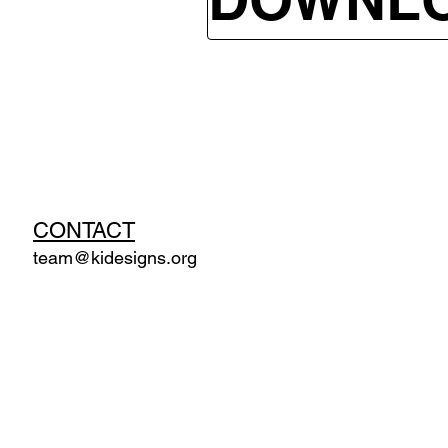
CONTACT
team@kidesigns.org