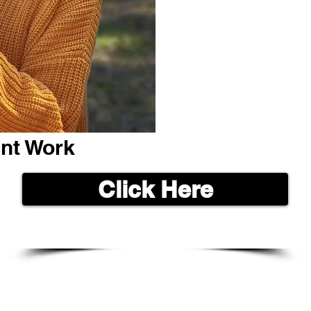
ent Work
Click Here