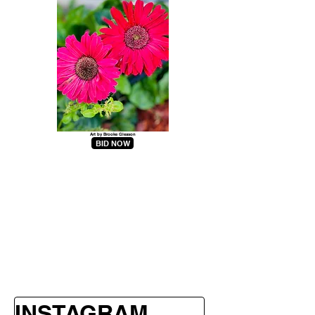
Art by Brooke Gleason
BID NOW
INSTAGRAM