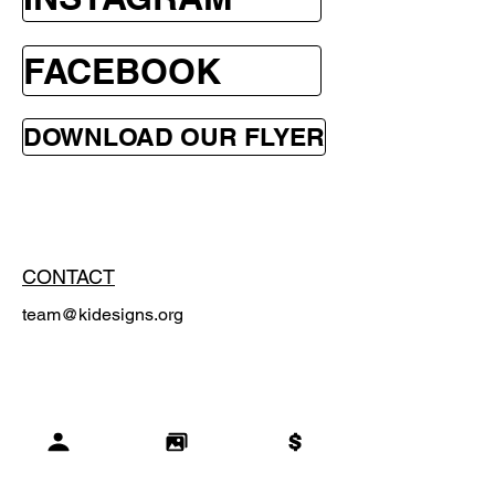
FACEBOOK
DOWNLOAD OUR FLYER
CONTACT
team@kidesigns.org
SUBSCRIBE
Email