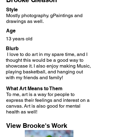
Style
Mostly photography. gPaintings and
drawings as well.
Age
13 years old
Blurb
I love to do art in my spare time, and I
thought this would be a good way to
showcase it. I also enjoy making Music,
playing basketball, and hanging out
with my friends and family!
What Art Means to Them
To me, art is a way for people to
express their feelings and interest on a
canvas. Art is also good for mental
health as well!
View Brooke's Work