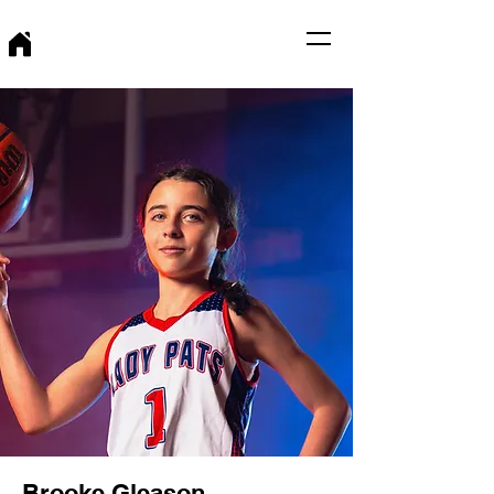
Brooke Gleason