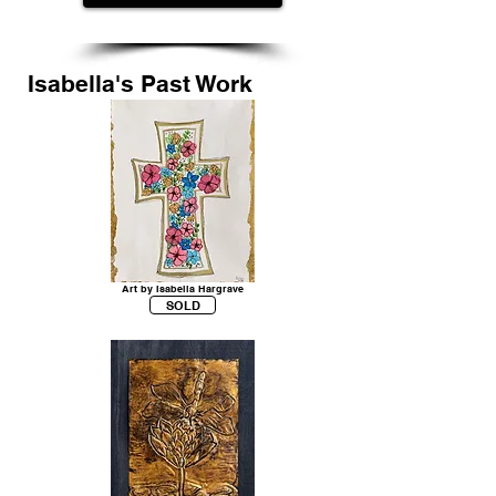
Isabella's Past Work
Art by Isabella Hargrave
SOLD