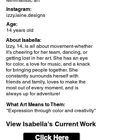
Minimalistic art
Instagram:
izzy.laine.designs
Age:
14 years old
About Isabella:
Izzy, 14, is all about movement-whether
it’s cheering for her team, dancing, or
getting lost in her art. She has an eye
for color, a love for music, and a knack
for bringing people together. She
constantly surrounds herself with
friends and family, loves to make the
most out of every moment, and is
always up for adventure!
What Art Means to Them:
"Expression through color and creativity"
View Isabella's Current Work
Click Here