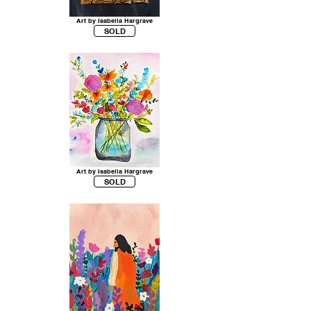
Art by Isabella Hargrave
SOLD
Art by Isabella Hargrave
SOLD