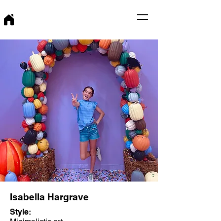
Isabella Hargrave
Style: