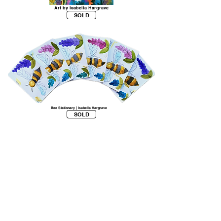
Art by Isabella Hargrave
SOLD
Bee Stationary | Isabella Hargrave
SOLD